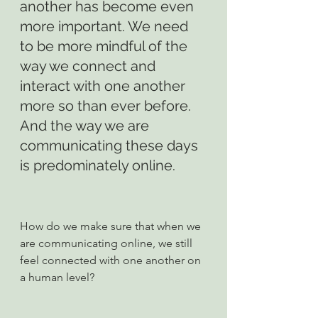
another has become even 
more important. We need 
to be more mindful of the 
way we connect and 
interact with one another 
more so than ever before. 
And the way we are 
communicating these days 
is predominately online.
How do we make sure that when we 
are communicating online, we still 
feel connected with one another on 
a human level?