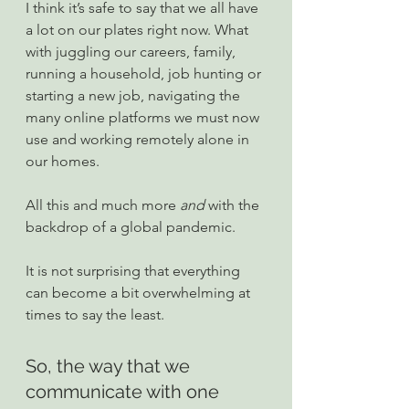
I think it’s safe to say that we all have 
a lot on our plates right now. What 
with juggling our careers, family, 
running a household, job hunting or 
starting a new job, navigating the 
many online platforms we must now 
use and working remotely alone in 
our homes.
All this and much more 
and
 with the 
backdrop of a global pandemic.
It is not surprising that everything 
can become a bit overwhelming at 
times to say the least.
So, the way that we 
communicate with one 