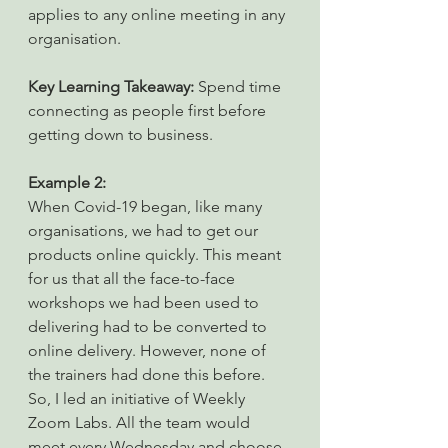
applies to any online meeting in any 
organisation.
Key Learning Takeaway: 
Spend time 
connecting as people first before 
getting down to business.
Example 2:
When Covid-19 began, like many 
organisations, we had to get our 
products online quickly. This meant 
for us that all the face-to-face 
workshops we had been used to 
delivering had to be converted to 
online delivery. However, none of 
the trainers had done this before. 
So, I led an initiative of Weekly 
Zoom Labs. All the team would 
meet every Wednesday and choose 