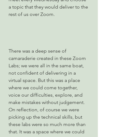
a topic that they would deliver to the 
rest of us over Zoom.
There was a deep sense of 
camaraderie created in these Zoom 
Labs; we were all in the same boat, 
not confident of delivering in a 
virtual space. But this was a place 
where we could come together, 
voice our difficulties, explore, and 
make mistakes without judgement.
On reflection, of course we were 
picking up the technical skills, but 
these labs were so much more than 
that. It was a space where we could 