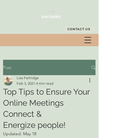
CONTACT US
Post
Lisa Partridge
Feb 3, 2021
4 min read
Top Tips to Ensure Your
Online Meetings
Connect &
Energize people!
Updated:
May 18