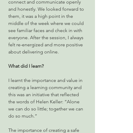
connect and communicate openly 
and honestly. We looked forward to 
them, it was a high point in the 
middle of the week where we could 
see familiar faces and check in with 
everyone. After the session, I always 
felt re-energized and more positive 
about delivering online.
What did I learn?
I learnt the importance and value in 
creating a learning community and 
this was an initiative that reflected 
the words of Helen Keller: “Alone 
we can do so little; together we can 
do so much.”
The importance of creating a safe 