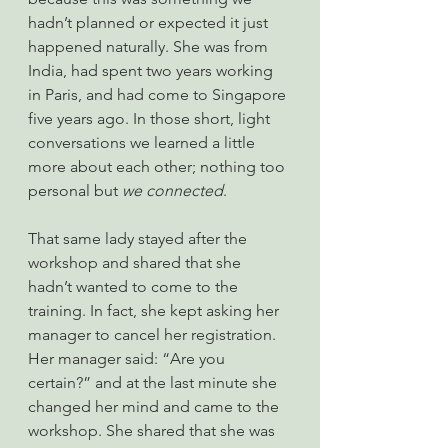
hadn’t planned or expected it just 
happened naturally. She was from 
India, had spent two years working 
in Paris, and had come to Singapore 
five years ago. In those short, light 
conversations we learned a little 
more about each other; nothing too 
personal but 
we connected
.
That same lady stayed after the 
workshop and shared that she 
hadn’t wanted to come to the 
training. In fact, she kept asking her 
manager to cancel her registration. 
Her manager said: “Are you 
certain?” and at the last minute she 
changed her mind and came to the 
workshop. She shared that she was 