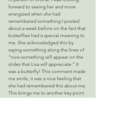
forward to seeing her and more 
energized when she had 
remembered something I posted 
about a week before on the fact that 
butterflies had a special meaning to 
me. She acknowledged this by 
saying something along the lines of 
“now something will appear on the 
slides that Lisa will appreciate.” It 
was a butterfly! This comment made 
me smile, it was a nice feeling that 
she had remembered this about me. 
This brings me to another key point 
about connecting with people in a 
meaningful way, try to remember 
what they have told you about 
themselves and refer to it at a later 
point; this makes people feel 