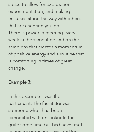
space to allow for exploration, 
experimentation, and making 
mistakes along the way with others 
that are cheering you on.
There is power in meeting every 
week at the same time and on the 
same day that creates a momentum 
of positive energy and a routine that 
is comforting in times of great 
change.
Example 3:
In this example, I was the 
participant. The facilitator was 
someone who I had been 
connected with on LinkedIn for 
quite some time but had never met 
in person or online. I was looking 