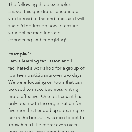
The following three examples 
answer this question. I encourage 
you to read to the end because I will 
share 5 top tips on how to ensure 
your online meetings are 
connecting and energizing!
Example 1:
I am a learning facilitator, and I 
facilitated a workshop for a group of 
fourteen participants over two days. 
We were focusing on tools that can 
be used to make business writing 
more effective. One participant had 
only been with the organization for 
five months. I ended up speaking to 
her in the break. It was nice to get to 
know her a little more; even nicer 
because this was something we 