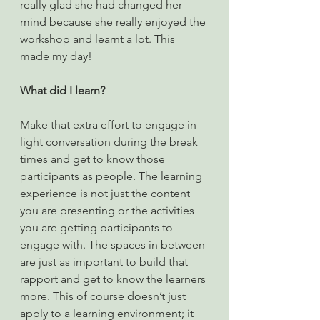
really glad she had changed her 
mind because she really enjoyed the 
workshop and learnt a lot. This 
made my day!
What did I learn?
Make that extra effort to engage in 
light conversation during the break 
times and get to know those 
participants as people. The learning 
experience is not just the content 
you are presenting or the activities 
you are getting participants to 
engage with. The spaces in between 
are just as important to build that 
rapport and get to know the learners 
more. This of course doesn’t just 
apply to a learning environment; it 