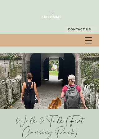
CONTACT US
Walk & Talk (Fort
Canning Park)