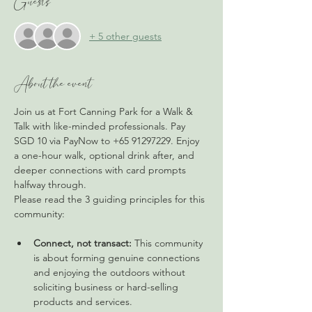
Guests
+ 5 other guests
About the event
Join us at Fort Canning Park for a Walk & 
Talk with like-minded professionals. Pay 
SGD 10 via PayNow to +65 91297229. Enjoy 
a one-hour walk, optional drink after, and 
deeper connections with card prompts 
halfway through.
Please read the 3 guiding principles for this 
community: 
Connect, not transact:
 This community 
is about forming genuine connections 
and enjoying the outdoors without 
soliciting business or hard-selling 
products and services.