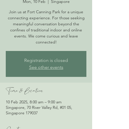
Mon, 10 Feb
  |  
Singapore
Join us at Fort Canning Park for a unique
connecting experience. For those seeking
meaningful conversation beyond the
confines of traditional indoor and online
events. We come curious and leave
connected!
Registration is closed
See other events
Time & Location
10 Feb 2025, 8:00 am – 9:00 am
Singapore, 70 River Valley Rd, #01 05,
Singapore 179037